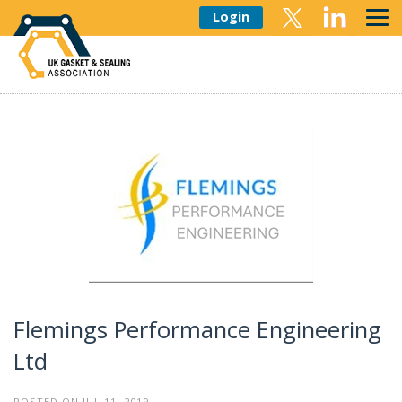
Login
Flemings Performance Engineering
Ltd
POSTED ON JUL 11, 2019