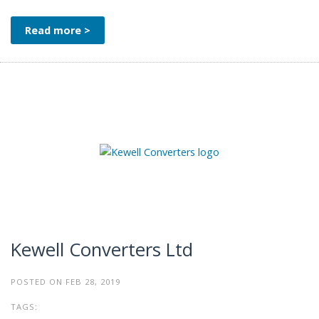
Read more >
Kewell Converters Ltd
POSTED ON FEB 28, 2019
TAGS: