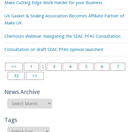
Make Cutting Edge Work Harder for your Business
UK Gasket & Sealing Association Becomes Affiliate Partner of
Make UK
Chemours Webinar: Navigating the SEAC PFAS Consultation
Consultation on draft SEAC PFAS opinion launched
<<
1
2
3
4
5
6
7
...
32
>>
News Archive
News
Archive
Tags