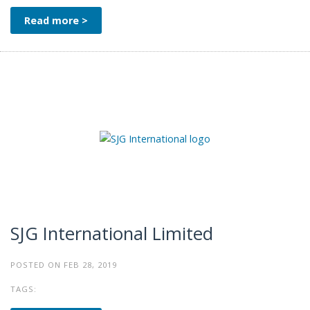
Read more >
SJG International Limited
POSTED ON FEB 28, 2019
TAGS: