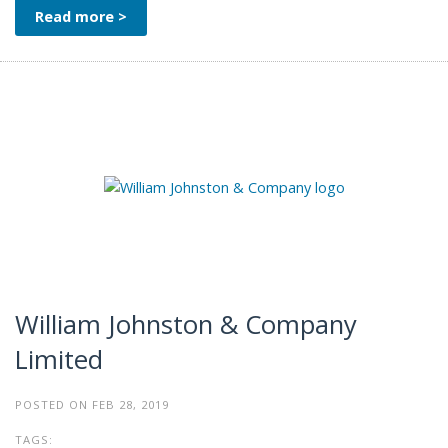
Read more >
William Johnston & Company
Limited
POSTED ON FEB 28, 2019
TAGS: