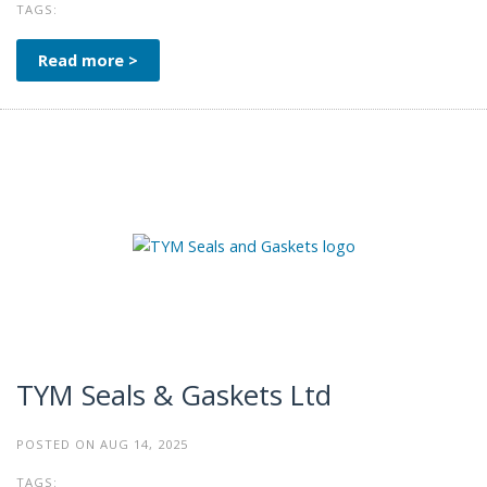
TAGS:
Read more >
TYM Seals & Gaskets Ltd
POSTED ON AUG 14, 2025
TAGS: