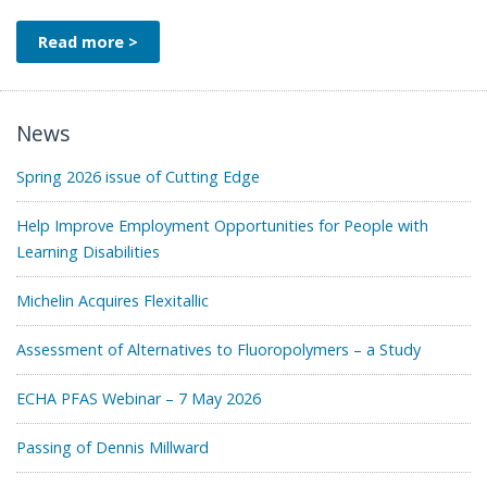
Read more >
News
Spring 2026 issue of Cutting Edge
Help Improve Employment Opportunities for People with
Learning Disabilities
Michelin Acquires Flexitallic
Assessment of Alternatives to Fluoropolymers – a Study
ECHA PFAS Webinar – 7 May 2026
Passing of Dennis Millward