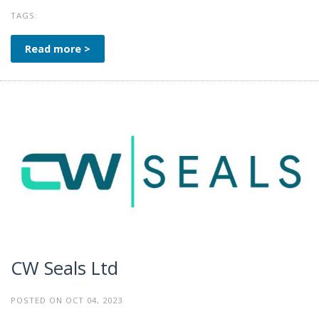
TAGS:
Read more >
CW Seals Ltd
POSTED ON OCT 04, 2023