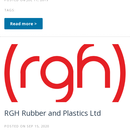
TAGS:
Read more >
RGH Rubber and Plastics Ltd
POSTED ON SEP 15, 2020