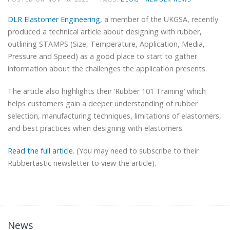
DLR Elastomer Engineering
, a member of the UKGSA, recently
produced a technical article about designing with rubber,
outlining STAMPS (Size, Temperature, Application, Media,
Pressure and Speed) as a good place to start to gather
information about the challenges the application presents.
The article also highlights their ‘Rubber 101 Training’ which
helps customers gain a deeper understanding of rubber
selection, manufacturing techniques, limitations of elastomers,
and best practices when designing with elastomers.
Read the full article
. (You may need to subscribe to their
Rubbertastic newsletter to view the article).
News