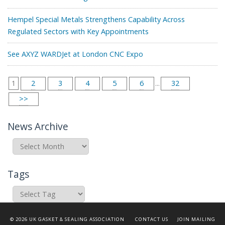
Hempel Special Metals Strengthens Capability Across
Regulated Sectors with Key Appointments
See AXYZ WARDJet at London CNC Expo
1
2
3
4
5
6
...
32
>>
News Archive
News
Archive
Tags
© 2026 UK GASKET & SEALING ASSOCIATION
CONTACT US
JOIN MAILING