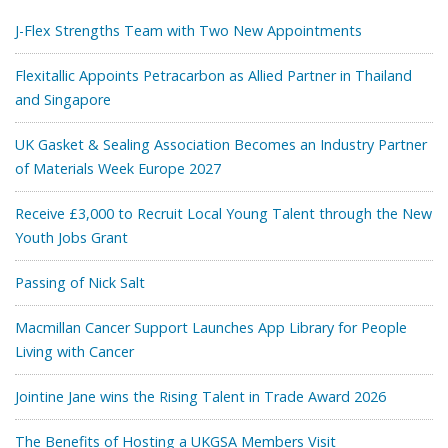
J-Flex Strengths Team with Two New Appointments
Flexitallic Appoints Petracarbon as Allied Partner in Thailand
and Singapore
UK Gasket & Sealing Association Becomes an Industry Partner
of Materials Week Europe 2027
Receive £3,000 to Recruit Local Young Talent through the New
Youth Jobs Grant
Passing of Nick Salt
Macmillan Cancer Support Launches App Library for People
Living with Cancer
Jointine Jane wins the Rising Talent in Trade Award 2026
The Benefits of Hosting a UKGSA Members Visit