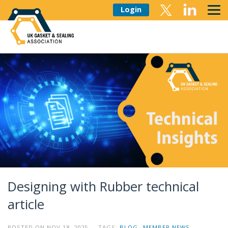
Login
Designing with Rubber technical
article
POSTED ON NOV 18, 2025 TAGS:
BLOG
MEMBER NEWS